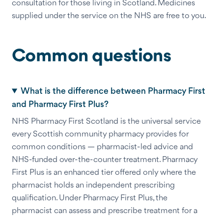
consultation for those living in Scotland. Medicines
supplied under the service on the NHS are free to you.
Common questions
What is the difference between Pharmacy First
and Pharmacy First Plus?
NHS Pharmacy First Scotland is the universal service
every Scottish community pharmacy provides for
common conditions — pharmacist-led advice and
NHS-funded over-the-counter treatment. Pharmacy
First Plus is an enhanced tier offered only where the
pharmacist holds an independent prescribing
qualification. Under Pharmacy First Plus, the
pharmacist can assess and prescribe treatment for a