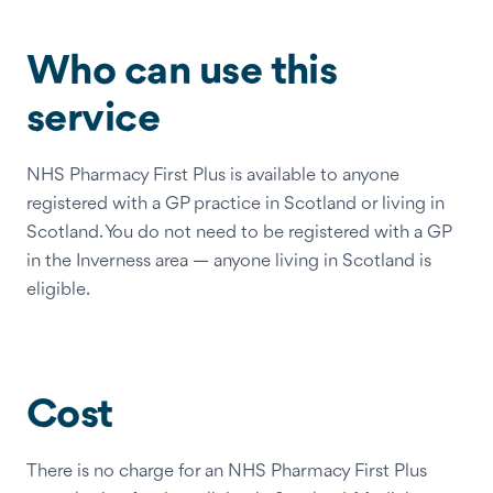
Who can use this
service
NHS Pharmacy First Plus is available to anyone
registered with a GP practice in Scotland or living in
Scotland. You do not need to be registered with a GP
in the Inverness area — anyone living in Scotland is
eligible.
Cost
There is no charge for an NHS Pharmacy First Plus