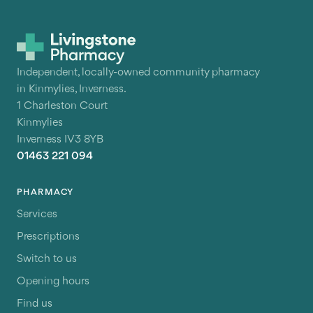
Independent, locally-owned community pharmacy
in Kinmylies, Inverness.
1 Charleston Court
Kinmylies
Inverness IV3 8YB
01463 221 094
PHARMACY
Services
Prescriptions
Switch to us
Opening hours
Find us