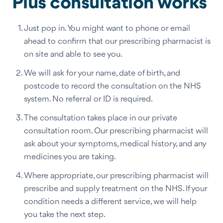
Plus consultation works
Just pop in. You might want to phone or email
ahead to confirm that our prescribing pharmacist is
on site and able to see you.
We will ask for your name, date of birth, and
postcode to record the consultation on the NHS
system. No referral or ID is required.
The consultation takes place in our private
consultation room. Our prescribing pharmacist will
ask about your symptoms, medical history, and any
medicines you are taking.
Where appropriate, our prescribing pharmacist will
prescribe and supply treatment on the NHS. If your
condition needs a different service, we will help
you take the next step.