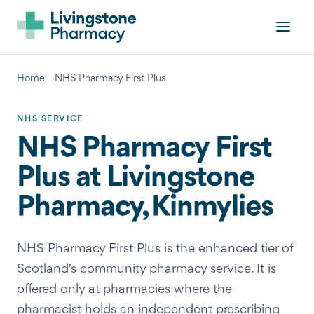
Home
NHS Pharmacy First Plus
NHS SERVICE
NHS Pharmacy First
Plus at Livingstone
Pharmacy, Kinmylies
NHS Pharmacy First Plus is the enhanced tier of
Scotland's community pharmacy service. It is
offered only at pharmacies where the
pharmacist holds an independent prescribing