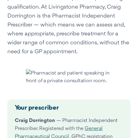
qualification. At Livingstone Pharmacy, Craig
Dorrington is the Pharmacist Independent
Prescriber — which means we can assess and,
where appropriate, prescribe treatment for a
wider range of common conditions, without the
need for a GP appointment.
Your prescriber
Craig Dorrington
— Pharmacist Independent
Prescriber. Registered with the
General
Pharmaceutical Council
, GPhC registration