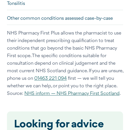
Tonsilitis
Other common conditions assessed case-by-case
NHS Pharmacy First Plus allows the pharmacist to use
their independent prescribing qualification to treat
conditions that go beyond the basic NHS Pharmacy
First scope. The specific conditions suitable for
consultation depend on clinical judgement and the
most current NHS Scotland guidance. If you are unsure,
phone us on
01463 221 094
first — we will tell you
whether we can help, or point you to the right place.
Source:
NHS inform — NHS Pharmacy First Scotland
.
Looking for advice