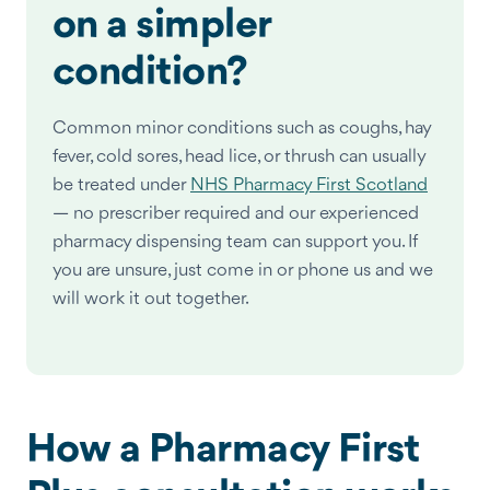
on a simpler
condition?
Common minor conditions such as coughs, hay
fever, cold sores, head lice, or thrush can usually
be treated under
NHS Pharmacy First Scotland
— no prescriber required and our experienced
pharmacy dispensing team can support you. If
you are unsure, just come in or phone us and we
will work it out together.
How a Pharmacy First