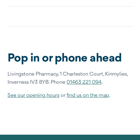
Pop in or phone ahead
Livingstone Pharmacy, 1 Charleston Court, Kinmylies,
Inverness IV3 8YB. Phone
01463 221 094
.
See our opening hours
or
find us on the map
.