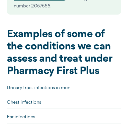
number 2057566.
Examples of some of
the conditions we can
assess and treat under
Pharmacy First Plus
Urinary tract infections in men
Chest infections
Ear infections