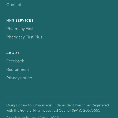
Contact
NHS SERVICES
Pharmacy First
Pharmacy First Plus
ABOUT
Feedback
Recruitment
Privacy notice
Craig Dorrington, Pharmacist Independent Prescriber. Registered
with the
General Pharmaceutical Council
(GPhC 2057566).
Page last reviewed:
22 April 2026
.