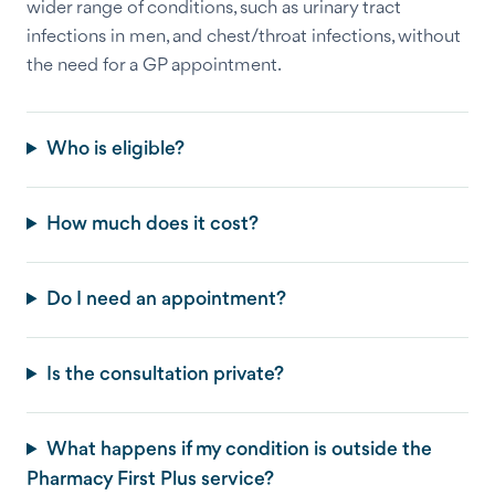
wider range of conditions, such as urinary tract
infections in men, and chest/throat infections, without
the need for a GP appointment.
Who is eligible?
How much does it cost?
Do I need an appointment?
Is the consultation private?
What happens if my condition is outside the
Pharmacy First Plus service?